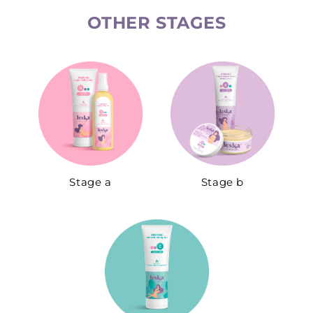
OTHER STAGES​
Stage a
Stage b