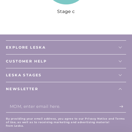
Stage c
EXPLORE LESKA
CUSTOMER HELP
LESKA STAGES
NEWSLETTER
Enter
email
here
By providing your email address, you agree to our Privacy Notice and Terms
of Use, as well as to receiving marketing and advertising material
from Leska.