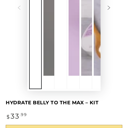
P
v
HYDRATE BELLY TO THE MAX – KIT
Regular
33
.99
$
price