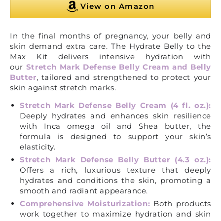
View on Amazon
In the final months of pregnancy, your belly and
skin demand extra care. The Hydrate Belly to the
Max Kit delivers intensive hydration with
our
Stretch Mark Defense Belly Cream and Belly
Butter
, tailored and strengthened to protect your
skin against stretch marks.
Stretch Mark Defense Belly Cream (4 fl. oz.):
Deeply hydrates and enhances skin resilience
with Inca omega oil and Shea butter, the
formula is designed to support your skin’s
elasticity.
Stretch Mark Defense Belly Butter (4.3 oz.):
Offers a rich, luxurious texture that deeply
hydrates and conditions the skin, promoting a
smooth and radiant appearance.
Comprehensive Moisturization:
Both products
work together to maximize hydration and skin