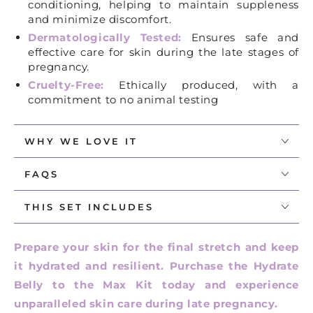
conditioning, helping to maintain suppleness
and minimize discomfort.
Dermatologically Tested:
Ensures safe and
effective care for skin during the late stages of
pregnancy.
Cruelty-Free:
Ethically produced, with a
commitment to no animal testing
WHY WE LOVE IT
FAQS
THIS SET INCLUDES
Prepare your skin for the final stretch and keep
it hydrated and resilient. Purchase the Hydrate
Belly to the Max Kit today and experience
unparalleled skin care during late pregnancy.