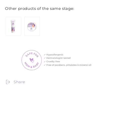
Other products of the same stage:
Share