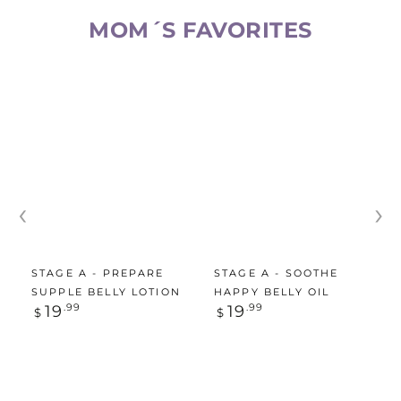
MOM´S FAVORITES​
‹
›
STAGE A - PREPARE
STAGE A - SOOTHE
SUPPLE BELLY LOTION
HAPPY BELLY OIL
Regular
Regular
19
.99
19
.99
$
$
price
price