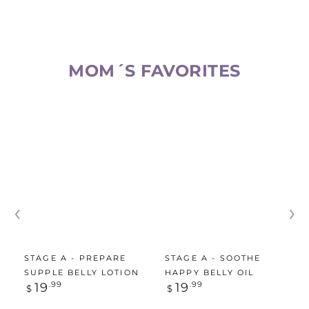
MOM´S FAVORITES​
‹
›
STAGE A - PREPARE
STAGE A - SOOTHE
SUPPLE BELLY LOTION
HAPPY BELLY OIL
Regular
Regular
19
.99
19
.99
$
$
price
price