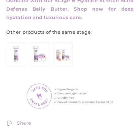
skincare with our Stage B Hydrate Stretch Mark
Defense Belly Butter. Shop now for deep
hydration and luxurious care.
Other products of the same stage:
Share