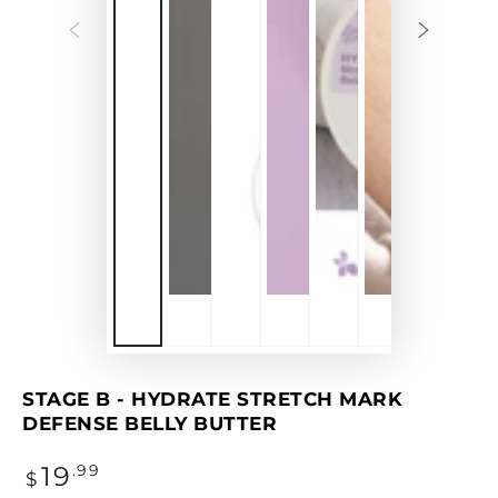
STAGE B - HYDRATE STRETCH MARK
DEFENSE BELLY BUTTER
Regular
19
.99
$
price