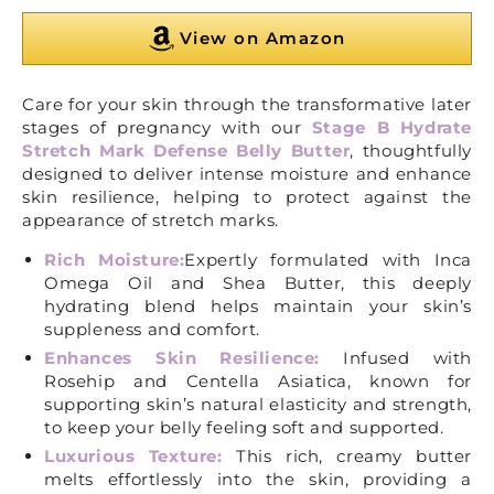
View on Amazon
Care for your skin through the transformative later
stages of pregnancy with our
Stage B Hydrate
Stretch Mark Defense Belly Butter
, thoughtfully
designed to deliver intense moisture and enhance
skin resilience, helping to protect against the
appearance of stretch marks.
Rich Moisture:
Expertly formulated with Inca
Omega Oil and Shea Butter, this deeply
hydrating blend helps maintain your skin’s
suppleness and comfort.
Enhances Skin Resilience:
Infused with
Rosehip and Centella Asiatica, known for
supporting skin’s natural elasticity and strength,
to keep your belly feeling soft and supported.
Luxurious Texture:
This rich, creamy butter
melts effortlessly into the skin, providing a