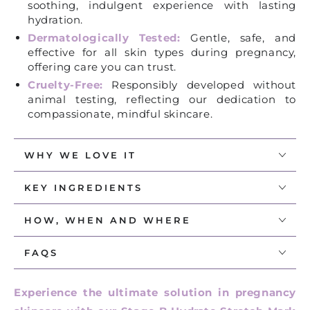
soothing, indulgent experience with lasting
hydration.
Dermatologically Tested:
Gentle, safe, and
effective for all skin types during pregnancy,
offering care you can trust.
Cruelty-Free:
Responsibly developed without
animal testing, reflecting our dedication to
compassionate, mindful skincare.
WHY WE LOVE IT
KEY INGREDIENTS​
HOW, WHEN AND WHERE
FAQS
Experience the ultimate solution in pregnancy