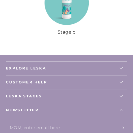
Stage c
EXPLORE LESKA
CUSTOMER HELP
LESKA STAGES
NEWSLETTER
Enter
email