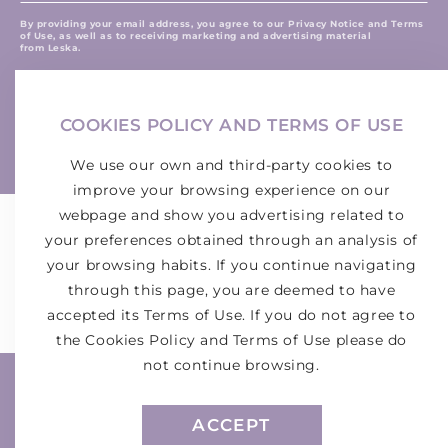
here
By providing your email address, you agree to our Privacy Notice and Terms
of Use, as well as to receiving marketing and advertising material
from Leska.
Join LESKA! Sign up and receive the latest exclusive
discounts and deals.
COOKIES POLICY AND TERMS OF USE
Instagram
We use our own and third-party cookies to
improve your browsing experience on our
webpage and show you advertising related to
your preferences obtained through an analysis of
WHERE TO BUY
your browsing habits. If you continue navigating
through this page, you are deemed to have
accepted its Terms of Use. If you do not agree to
the Cookies Policy and Terms of Use please do
not continue browsing.
Payment
methods
ACCEPT
© 2026, MONROE CHEMICAL COMPANY DE MÉXICO, S.A. DE