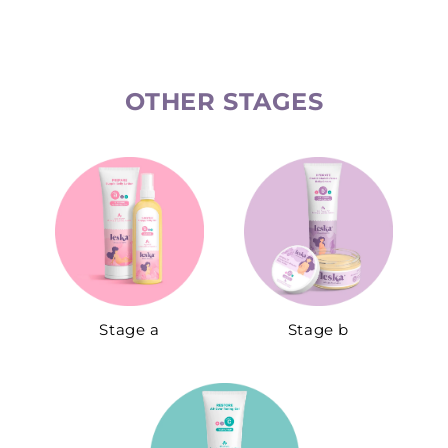
OTHER STAGES​
Stage a
Stage b